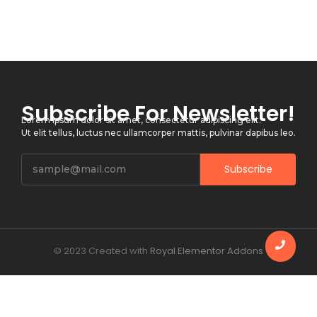
Subscribe For Newsletter!
Lorem ipsum dolor sit amet, consectetur adipiscing elit.
Ut elit tellus, luctus nec ullamcorper mattis, pulvinar dapibus leo.
Subscribe
© 2023 Created with
Royal Elementor Addons