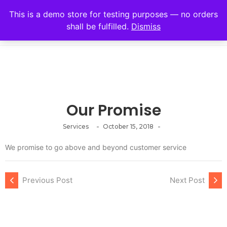
This is a demo store for testing purposes — no orders
shall be fulfilled.
Dismiss
Our Promise
-
-
Services
October 15, 2018
We promise to go above and beyond customer service
Previous Post
Next Post